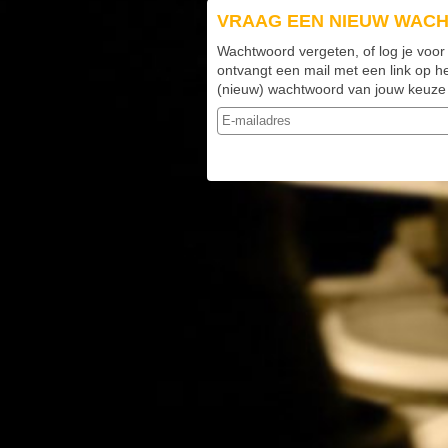
VRAAG EEN NIEUW WAC
Wachtwoord vergeten, of log je voor
ontvangt een mail met een link op h
(nieuw) wachtwoord van jouw keuze k