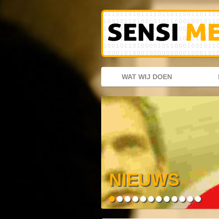
WAT WIJ DOEN
NIEUWS