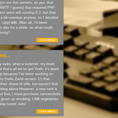
on our live servers, so yes, that
WTF I guess) that required PHP
ers were still running 8.2, but that
a bit overdue anyway, so I decided
t-upgrade
. After all, I'd been
n dev for a while, so what could
wrong?
LEES MEER
ARS…
 eyes, what a surprise, my brain
ut that’s all we’ve got.Yeah, it’s been
tly because I’ve been working on
s (hello Zend version 1!) that
their share of wtfs, but weren’t that
o blog about.However, a new rant is
t first, I must purchase cancersticks
n’t given up smoking, I AM vegetarian
tay tuned, kids!
LEES MEER