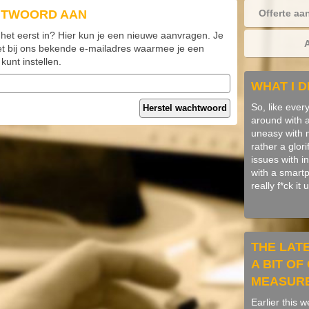
HTWOORD AAN
Offerte aa
 het eerst in? Hier kun je een nieuwe aanvragen. Je
et bij ons bekende e-mailadres waarmee je een
unt instellen.
WHAT I D
So, like ever
Herstel wachtwoord
around with art
uneasy with me
rather a glori
issues with i
with a smart
really f*ck it
THE LAT
A BIT O
MEASUR
Earlier this 