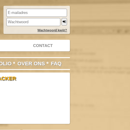
Wachtwoord kwijt?
CONTACT
•
•
OLIO
OVER ONS
FAQ
ACKER