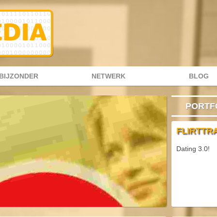
BIJZONDER
NETWERK
BLOG
PORTF
FLIRTTR
Dating 3.0!