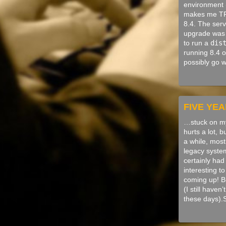
environment (
makes me TR
8.4. The serv
upgrade was 
to run a
dis
running 8.4 o
possibly go 
FIVE YE
…stuck on my
hurts a lot, b
a while, mos
legacy system
certainly had 
interesting t
coming up! Bu
(I still have
these days).S