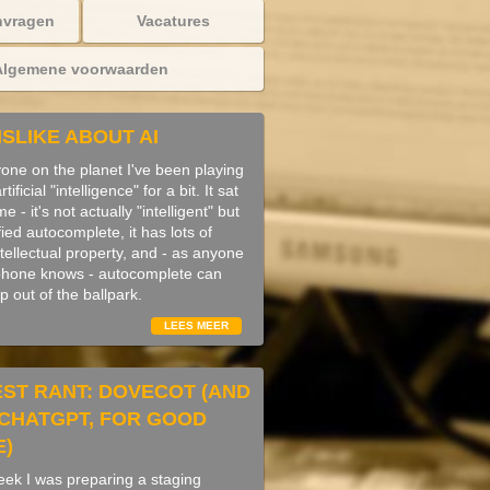
nvragen
Vacatures
Algemene voorwaarden
ISLIKE ABOUT AI
yone on the planet I've been playing
ificial "intelligence" for a bit. It sat
 - it's not actually "intelligent" but
fied autocomplete, it has lots of
ntellectual property, and - as anyone
phone knows - autocomplete can
 up out of the ballpark.
LEES MEER
EST RANT: DOVECOT (AND
F CHATGPT, FOR GOOD
E)
week I was preparing a staging